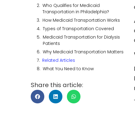
Who Qualifies for Medicaid
Transportation in Philadelphia?
How Medicaid Transportation Works
Types of Transportation Covered
Medicaid Transportation for Dialysis
Patients
Why Medicaid Transportation Matters
Related Articles
What You Need to Know
Share this article: