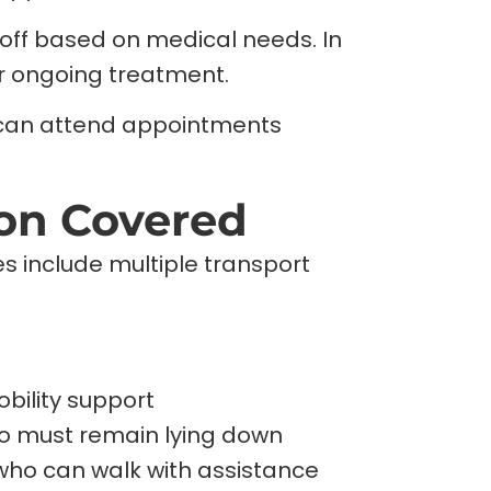
off based on medical needs. In
r ongoing treatment.
s can attend appointments
ion Covered
s include multiple transport
bility support
ho must remain lying down
who can walk with assistance