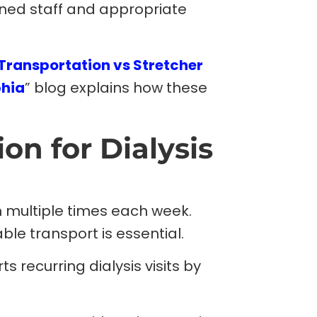
ined staff and appropriate
Transportation vs Stretcher
phia
” blog explains how these
on for Dialysis
n multiple times each week.
ble transport is essential.
 recurring dialysis visits by