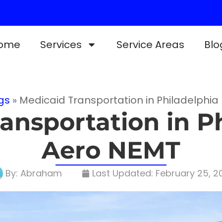
ome
Services
Service Areas
Blo
gs
»
Medicaid Transportation in Philadelphia
ansportation in Ph
Aero NEMT
By:
Abraham
Last Updated:
February 25, 2