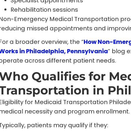
Specialist appointments
Rehabilitation sessions
Non-Emergency Medical Transportation progra
reducing missed appointments and improvi
For a broader overview, the “
How Non-Emerg
Works in Philadelphia, Pennsylvania
” blog 
operate across different patient needs.
Who Qualifies for Me
Transportation in Phi
Eligibility for Medicaid Transportation Phila
medical necessity and program enrollment.
Typically, patients may qualify if they: