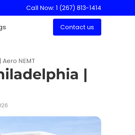
Call Now: 1 (267) 813-1414
gs
Contact us
 | Aero NEMT
iladelphia |
026