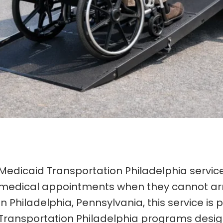
Medicaid Transportation Philadelphia services
medical appointments when they cannot arr
In Philadelphia, Pennsylvania, this service 
Transportation Philadelphia programs desi