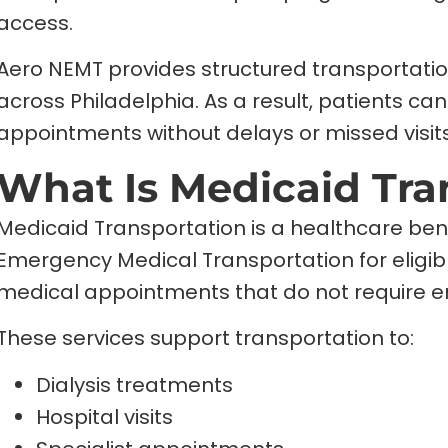
access.
Aero NEMT provides structured transportatio
across Philadelphia. As a result, patients c
appointments without delays or missed visits
What Is Medicaid Tra
Medicaid Transportation is a healthcare ben
Emergency Medical Transportation for eligible 
medical appointments that do not require 
These services support transportation to:
Dialysis treatments
Hospital visits