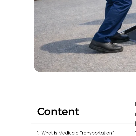
Content
What Is Medicaid Transportation?