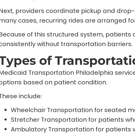
Next, providers coordinate pickup and drop-
many cases, recurring rides are arranged fo
Because of this structured system, patient
consistently without transportation barriers.
Types of Transportat
Medicaid Transportation Philadelphia service
options based on patient condition.
These include:
Wheelchair Transportation for seated mo
Stretcher Transportation for patients w
Ambulatory Transportation for patients 