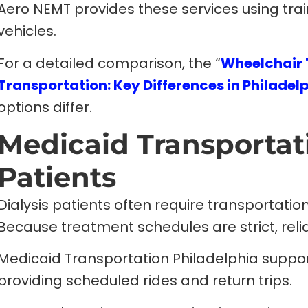
Aero NEMT provides these services using tra
vehicles.
For a detailed comparison, the “
Wheelchair 
Transportation: Key Differences in Philadel
options differ.
Medicaid Transportati
Patients
Dialysis patients often require transportatio
Because treatment schedules are strict, relia
Medicaid Transportation Philadelphia supports
providing scheduled rides and return trips.