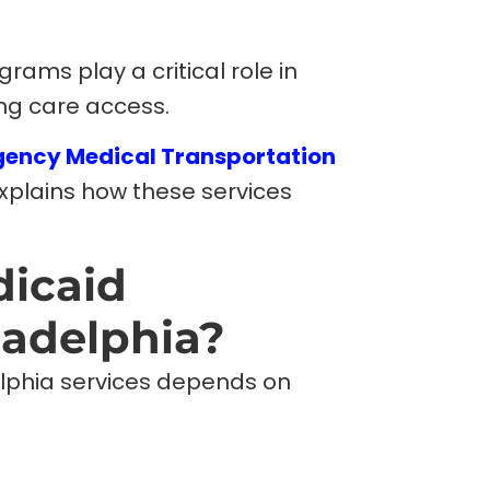
ms play a critical role in
ng care access.
ency Medical Transportation
explains how these services
dicaid
ladelphia?
delphia services depends on