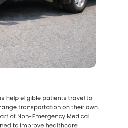
 help eligible patients travel to
ange transportation on their own.
is part of Non-Emergency Medical
gned to improve healthcare