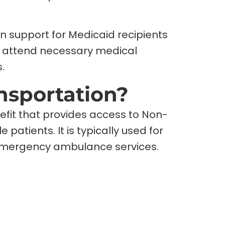
n support for Medicaid recipients
an attend necessary medical
.
nsportation?
efit that provides access to Non-
patients. It is typically used for
emergency ambulance services.