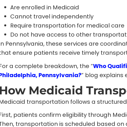
Are enrolled in Medicaid
Cannot travel independently
Require transportation for medical care
Do not have access to other transportat
In Pennsylvania, these services are coordin
that ensure patients receive timely transpor
For a complete breakdown, the “
Who Qualifi
Philadelphia, Pennsylvania?
” blog explains el
How Medicaid Transp
Medicaid transportation follows a structured 
First, patients confirm eligibility through Me
Then, transportation is scheduled based on 