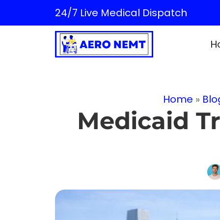
24/7 Live Medical Dispatch
H
Home
»
Blo
Medicaid Tr