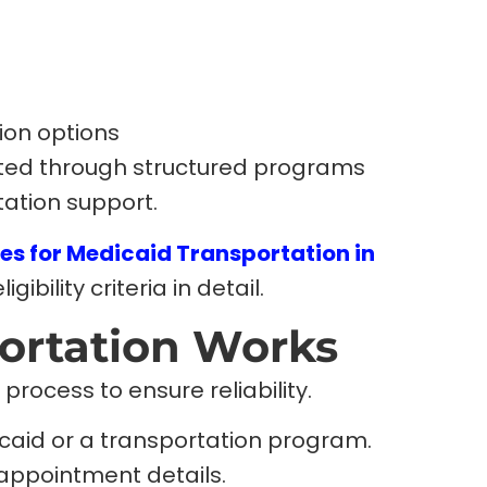
ion options
ated through structured programs
tation support.
es for Medicaid Transportation in
igibility criteria in detail.
ortation Works
process to ensure reliability.
dicaid or a transportation program.
appointment details.