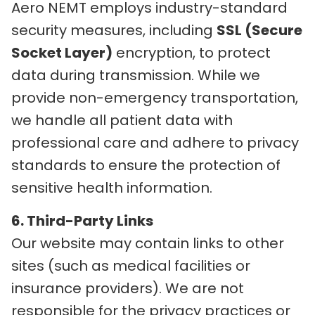
Aero NEMT employs industry-standard
security measures, including
SSL (Secure
Socket Layer)
encryption, to protect
data during transmission. While we
provide non-emergency transportation,
we handle all patient data with
professional care and adhere to privacy
standards to ensure the protection of
sensitive health information.
6. Third-Party Links
Our website may contain links to other
sites (such as medical facilities or
insurance providers). We are not
responsible for the privacy practices or