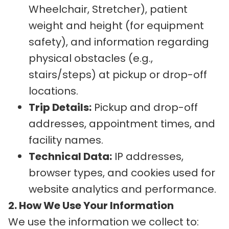
Wheelchair, Stretcher), patient
weight and height (for equipment
safety), and information regarding
physical obstacles (e.g.,
stairs/steps) at pickup or drop-off
locations.
Trip Details:
Pickup and drop-off
addresses, appointment times, and
facility names.
Technical Data:
IP addresses,
browser types, and cookies used for
website analytics and performance.
2. How We Use Your Information
We use the information we collect to: