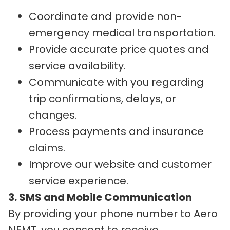
Coordinate and provide non-
emergency medical transportation.
Provide accurate price quotes and
service availability.
Communicate with you regarding
trip confirmations, delays, or
changes.
Process payments and insurance
claims.
Improve our website and customer
service experience.
3. SMS and Mobile Communication
By providing your phone number to Aero
NEMT, you consent to receive