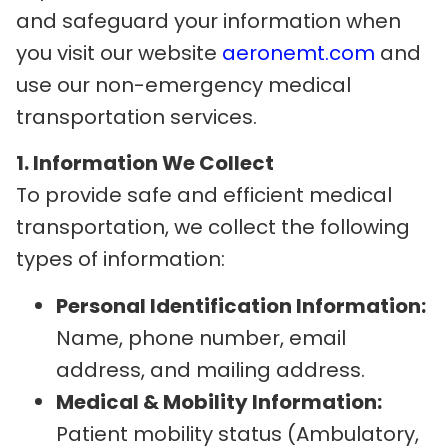
and safeguard your information when
you visit our website
aeronemt.com
and
use our non-emergency medical
transportation services.
1. Information We Collect
To provide safe and efficient medical
transportation, we collect the following
types of information:
Personal Identification Information:
Name, phone number, email
address, and mailing address.
Medical & Mobility Information:
Patient mobility status (Ambulatory,