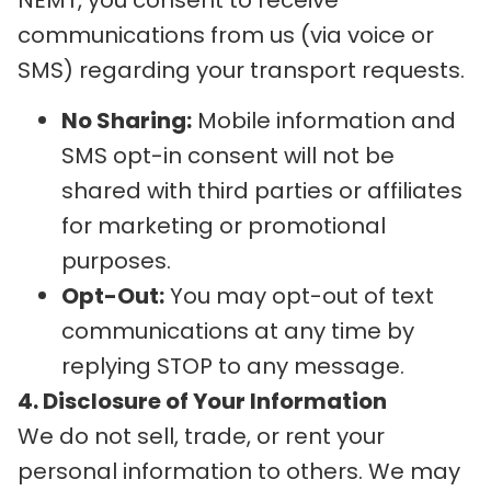
communications from us (via voice or
SMS) regarding your transport requests.
No Sharing:
Mobile information and
SMS opt-in consent will not be
shared with third parties or affiliates
for marketing or promotional
purposes.
Opt-Out:
You may opt-out of text
communications at any time by
replying STOP to any message.
4. Disclosure of Your Information
We do not sell, trade, or rent your
personal information to others. We may