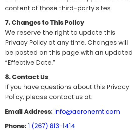
content of those third-party sites.
7. Changes to This Policy
We reserve the right to update this
Privacy Policy at any time. Changes will
be posted on this page with an updated
“Effective Date.”
8. Contact Us
If you have questions about this Privacy
Policy, please contact us at:
Email Address:
Info@aeronemt.com
Phone:
1 (267) 813-1414