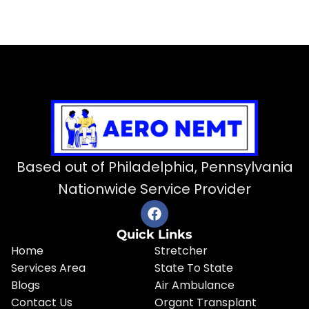
Based out of Philadelphia, Pennsylvania
Nationwide Service Provider
Quick Links
Home
Stretcher
Services Area
State To State
Blogs
Air Ambulance
Contact Us
Organt Transplant