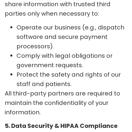
share information with trusted third
parties only when necessary to:
Operate our business (e.g., dispatch
software and secure payment
processors).
Comply with legal obligations or
government requests.
Protect the safety and rights of our
staff and patients.
All third-party partners are required to
maintain the confidentiality of your
information.
5. Data Security & HIPAA Compliance