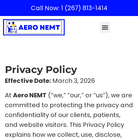
Call Now: 1 (267) 813-1414
Privacy Policy
Effective Date:
March 3, 2026
At
Aero NEMT
(“we,” “our,” or “us”), we are
committed to protecting the privacy and
confidentiality of our clients, patients,
and website visitors. This Privacy Policy
explains how we collect, use, disclose,