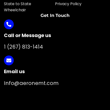
State to State
Privacy Policy
Wheelchair
Get In Touch
Call or Message us
1 (267) 813-1414
Email us
Info@aeronemt.com