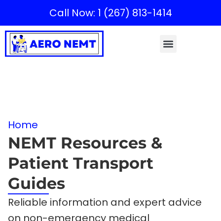
Call Now: 1 (267) 813-1414
Home
NEMT Resources &
Patient Transport
Guides
Reliable information and expert advice
on non-emergency medical