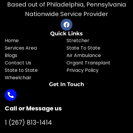
Based out of Philadelphia, Pennsylvania
Nationwide Service Provider
Quick Links
Home
Stretcher
Services Area
State To State
Blogs
Air Ambulance
Contact Us
Organt Transplant
State to State
Privacy Policy
Wheelchair
Get In Touch
Call or Message us
1 (267) 813-1414