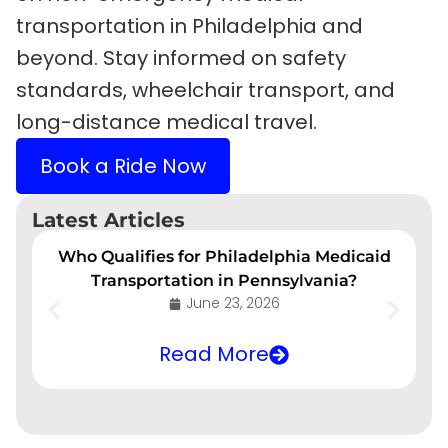
transportation in Philadelphia and
beyond. Stay informed on safety
standards, wheelchair transport, and
long-distance medical travel.
Book a Ride Now
Latest Articles
Who Qualifies for Philadelphia Medicaid
Transportation in Pennsylvania?
June 23, 2026
Read More