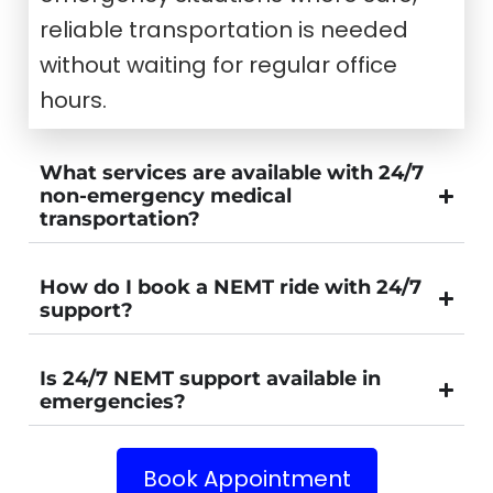
reliable transportation is needed
without waiting for regular office
hours.
What services are available with 24/7
non-emergency medical
transportation?
How do I book a NEMT ride with 24/7
support?
Is 24/7 NEMT support available in
emergencies?
Book Appointment