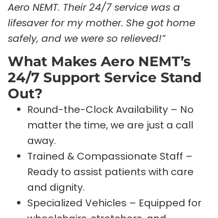
Aero NEMT. Their 24/7 service was a
lifesaver for my mother. She got home
safely, and we were so relieved!”
What Makes Aero NEMT’s
24/7 Support Service Stand
Out?
Round-the-Clock Availability – No
matter the time, we are just a call
away.
Trained & Compassionate Staff –
Ready to assist patients with care
and dignity.
Specialized Vehicles – Equipped for