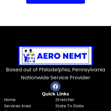
Based out of Philadelphia, Pennsylvania
Nationwide Service Provider
Quick Links
Home
Stretcher
Services Area
State To State