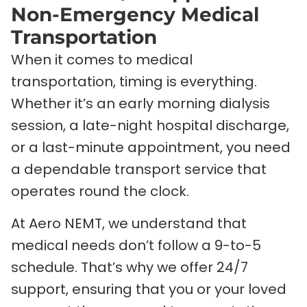
Non-Emergency Medical
Transportation
When it comes to medical
transportation, timing is everything.
Whether it’s an early morning dialysis
session, a late-night hospital discharge,
or a last-minute appointment, you need
a dependable transport service that
operates round the clock.
At Aero NEMT, we understand that
medical needs don’t follow a 9-to-5
schedule. That’s why we offer 24/7
support, ensuring that you or your loved