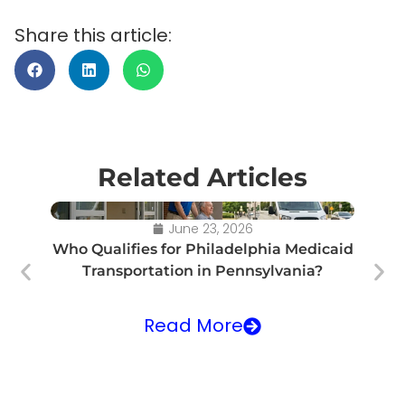
Share this article:
Related Articles
June 23, 2026
Who Qualifies for Philadelphia Medicaid
Transportation in Pennsylvania?
Tr
Read More