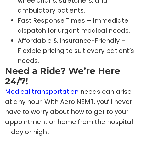
wheelchairs, stretchers, and
ambulatory patients.
Fast Response Times – Immediate
dispatch for urgent medical needs.
Affordable & Insurance-Friendly –
Flexible pricing to suit every patient’s
needs.
Need a Ride? We’re Here
24/7!
Medical transportation
needs can arise
at any hour. With Aero NEMT, you’ll never
have to worry about how to get to your
appointment or home from the hospital
—day or night.