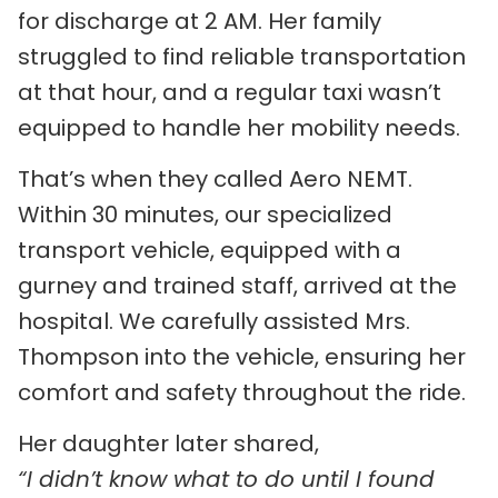
for discharge at 2 AM. Her family
struggled to find reliable transportation
at that hour, and a regular taxi wasn’t
equipped to handle her mobility needs.
That’s when they called Aero NEMT.
Within 30 minutes, our specialized
transport vehicle, equipped with a
gurney and trained staff, arrived at the
hospital. We carefully assisted Mrs.
Thompson into the vehicle, ensuring her
comfort and safety throughout the ride.
Her daughter later shared,
“I didn’t know what to do until I found