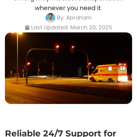
whenever you need it.
By:
Abraham
Last Updated:
March 20, 2025
Reliable 24/7 Support for