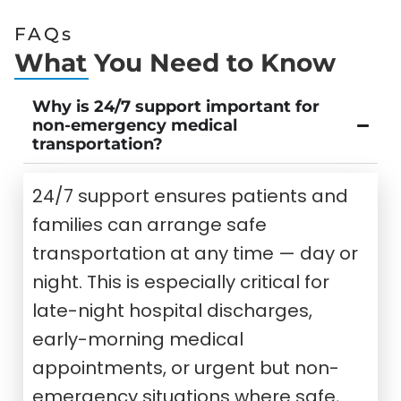
FAQs
What You Need to Know
Why is 24/7 support important for
non-emergency medical
transportation?
24/7 support ensures patients and
families can arrange safe
transportation at any time — day or
night. This is especially critical for
late-night hospital discharges,
early-morning medical
appointments, or urgent but non-
emergency situations where safe,