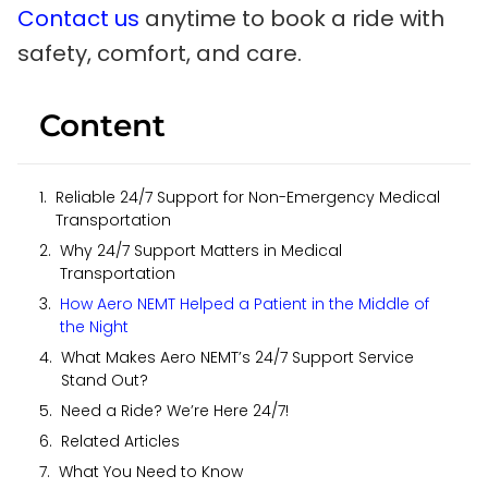
Contact us
anytime to book a ride with
safety, comfort, and care.
Content
Reliable 24/7 Support for Non-Emergency Medical
Transportation
Why 24/7 Support Matters in Medical
Transportation
How Aero NEMT Helped a Patient in the Middle of
the Night
What Makes Aero NEMT’s 24/7 Support Service
Stand Out?
Need a Ride? We’re Here 24/7!
Related Articles
What You Need to Know