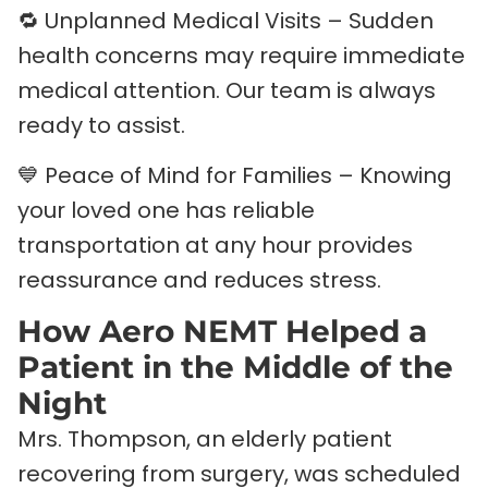
🔁 Unplanned Medical Visits – Sudden
health concerns may require immediate
medical attention. Our team is always
ready to assist.
💙 Peace of Mind for Families – Knowing
your loved one has reliable
transportation at any hour provides
reassurance and reduces stress.
How Aero NEMT Helped a
Patient in the Middle of the
Night
Mrs. Thompson, an elderly patient
recovering from surgery, was scheduled