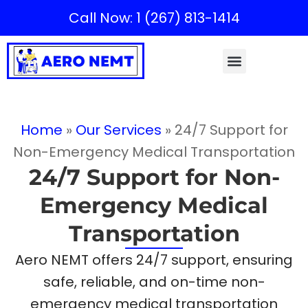
Call Now: 1 (267) 813-1414
Home
»
Our Services
»
24/7 Support for
Non-Emergency Medical Transportation
24/7 Support for Non-
Emergency Medical
Transportation
Aero NEMT offers 24/7 support, ensuring
safe, reliable, and on-time non-
emergency medical transportation