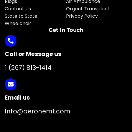
Blogs
Air Ambulance
Contact Us
Organt Transplant
State to State
Privacy Policy
Wheelchair
Get In Touch
Call or Message us
1 (267) 813-1414
Email us
Info@aeronemt.com