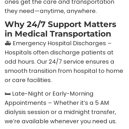
ones get the care and transportation
they need—anytime, anywhere.
Why 24/7 Support Matters
in Medical Transportation
🚑 Emergency Hospital Discharges –
Hospitals often discharge patients at
odd hours. Our 24/7 service ensures a
smooth transition from hospital to home
or care facilities.
🛏️ Late-Night or Early-Morning
Appointments – Whether it’s a 5 AM
dialysis session or a midnight transfer,
we’re available whenever you need us.