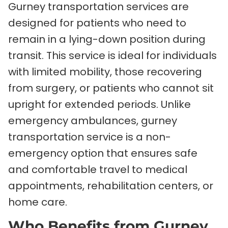
Gurney transportation services are
designed for patients who need to
remain in a lying-down position during
transit. This service is ideal for individuals
with limited mobility, those recovering
from surgery, or patients who cannot sit
upright for extended periods. Unlike
emergency ambulances, gurney
transportation service is a non-
emergency option that ensures safe
and comfortable travel to medical
appointments, rehabilitation centers, or
home care.
Who Benefits from Gurney