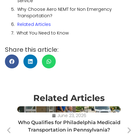
Service
Why Choose Aero NEMT for Non Emergency
Transportation?
Related Articles
What You Need to Know
Share this article:
Related Articles
June 23, 2026
Who Qualifies for Philadelphia Medicaid
Transportation in Pennsylvania?
Tr