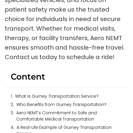
specialized vehicles, and focus on
patient safety make us the trusted
choice for individuals in need of secure
transport. Whether for medical visits,
therapy, or facility transfers, Aero NEMT
ensures smooth and hassle-free travel.
Contact us today to schedule a ride!
Content
What is Gurney Transportation Service?
Who Benefits from Gurney Transportation?
Aero NEMT’s Commitment to Safe and
Comfortable Medical Transportation
A Real-Life Example of Gurney Transportation