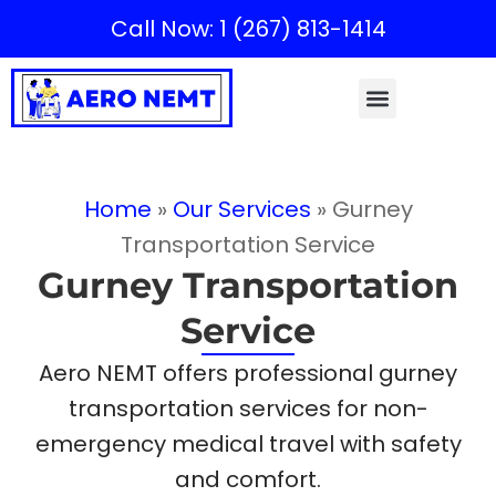
Call Now: 1 (267) 813-1414
Home
»
Our Services
»
Gurney
Transportation Service
Gurney Transportation
Service
Aero NEMT offers professional gurney
transportation services for non-
emergency medical travel with safety
and comfort.