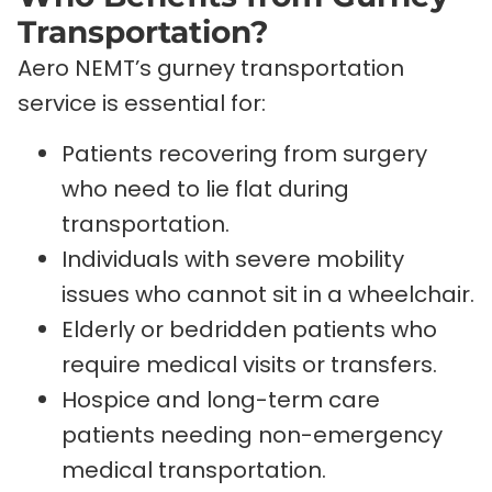
Transportation?
Aero NEMT’s gurney transportation
service is essential for:
Patients recovering from surgery
who need to lie flat during
transportation.
Individuals with severe mobility
issues who cannot sit in a wheelchair.
Elderly or bedridden patients who
require medical visits or transfers.
Hospice and long-term care
patients needing non-emergency
medical transportation.