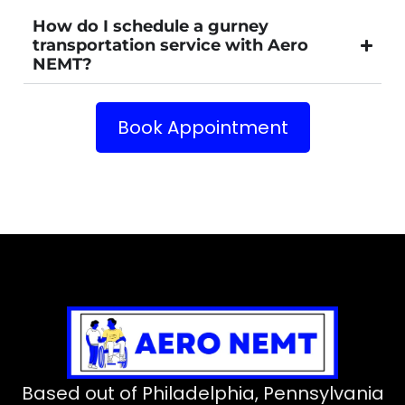
How do I schedule a gurney
transportation service with Aero
NEMT?
Book Appointment
Based out of Philadelphia, Pennsylvania