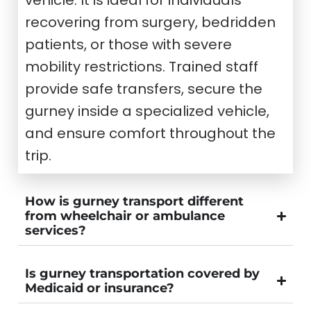
recovering from surgery, bedridden
patients, or those with severe
mobility restrictions. Trained staff
provide safe transfers, secure the
gurney inside a specialized vehicle,
and ensure comfort throughout the
trip.
How is gurney transport different
from wheelchair or ambulance
services?
Is gurney transportation covered by
Medicaid or insurance?