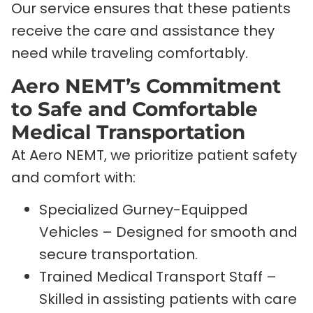
Our service ensures that these patients
receive the care and assistance they
need while traveling comfortably.
Aero NEMT’s Commitment
to Safe and Comfortable
Medical Transportation
At Aero NEMT, we prioritize patient safety
and comfort with:
Specialized Gurney-Equipped
Vehicles – Designed for smooth and
secure transportation.
Trained Medical Transport Staff –
Skilled in assisting patients with care