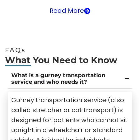
Read More
FAQs
What You Need to Know
What is a gurney transportation
service and who needs it?
Gurney transportation service (also
called stretcher or cot transport) is
designed for patients who cannot sit
upright in a wheelchair or standard
vehicle. It is ideal for individuals