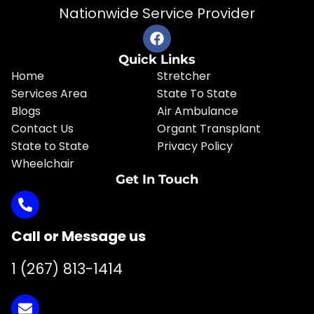
Nationwide Service Provider
Quick Links
Home
Stretcher
Services Area
State To State
Blogs
Air Ambulance
Contact Us
Organt Transplant
State to State
Privacy Policy
Wheelchair
Get In Touch
Call or Message us
1 (267) 813-1414