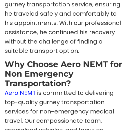
gurney transportation service, ensuring
he traveled safely and comfortably to
his appointments. With our professional
assistance, he continued his recovery
without the challenge of finding a
suitable transport option.
Why Choose Aero NEMT for
Non Emergency
Transportation?
Aero NEMT
is committed to delivering
top-quality gurney transportation
services for non-emergency medical
travel. Our compassionate team,