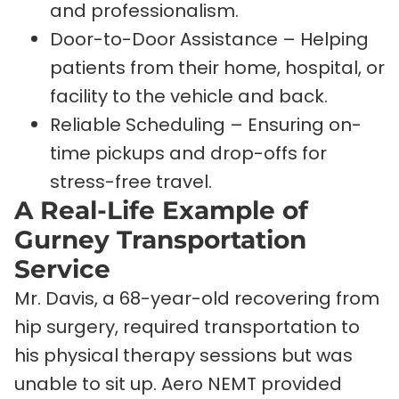
and professionalism.
Door-to-Door Assistance – Helping
patients from their home, hospital, or
facility to the vehicle and back.
Reliable Scheduling – Ensuring on-
time pickups and drop-offs for
stress-free travel.
A Real-Life Example of
Gurney Transportation
Service
Mr. Davis, a 68-year-old recovering from
hip surgery, required transportation to
his physical therapy sessions but was
unable to sit up. Aero NEMT provided