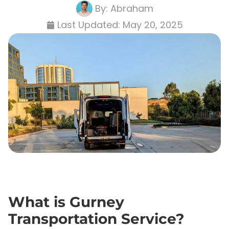
By:
Abraham
Last Updated:
May 20, 2025
What is Gurney
Transportation Service?