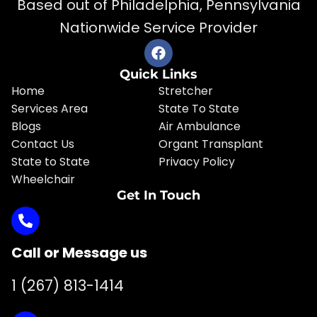
Based out of Philadelphia, Pennsylvania
Nationwide Service Provider
Quick Links
Home
Stretcher
Services Area
State To State
Blogs
Air Ambulance
Contact Us
Organt Transplant
State to State
Privacy Policy
Wheelchair
Get In Touch
Call or Message us
1 (267) 813-1414