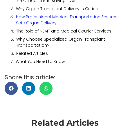
The Critical Link in Saving Lives
Why Organ Transplant Delivery Is Critical
How Professional Medical Transportation Ensures
Safe Organ Delivery
The Role of NEMT and Medical Courier Services
Why Choose Specialized Organ Transplant
Transportation?
Related Articles
What You Need to Know
Share this article:
Related Articles