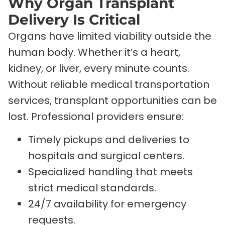
Why Organ Transplant
Delivery Is Critical
Organs have limited viability outside the
human body. Whether it’s a heart,
kidney, or liver, every minute counts.
Without reliable medical transportation
services, transplant opportunities can be
lost. Professional providers ensure:
Timely pickups and deliveries to
hospitals and surgical centers.
Specialized handling that meets
strict medical standards.
24/7 availability for emergency
requests.