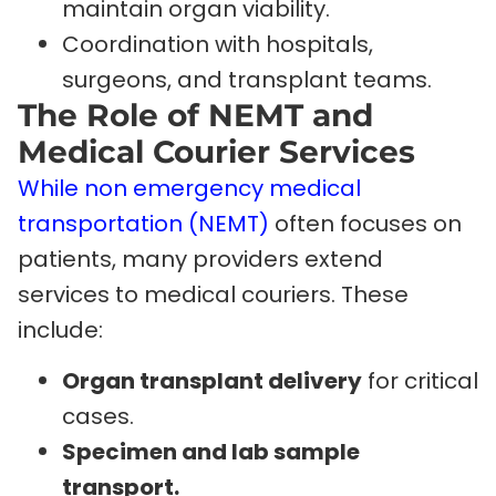
maintain organ viability.
Coordination with hospitals,
surgeons, and transplant teams.
The Role of NEMT and
Medical Courier Services
While non emergency medical
transportation (NEMT)
often focuses on
patients, many providers extend
services to medical couriers. These
include:
Organ transplant delivery
for critical
cases.
Specimen and lab sample
transport.