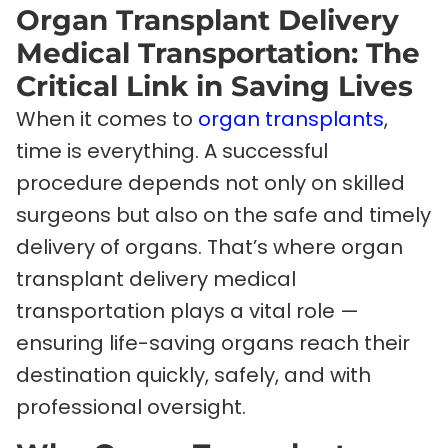
Organ Transplant Delivery
Medical Transportation: The
Critical Link in Saving Lives
When it comes to
organ transplants
,
time is everything. A successful
procedure depends not only on skilled
surgeons but also on the safe and timely
delivery of organs. That’s where organ
transplant delivery medical
transportation plays a vital role —
ensuring life-saving organs reach their
destination quickly, safely, and with
professional oversight.