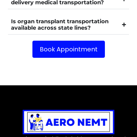
delivery medical transportation?
Is organ transplant transportation
available across state lines?
Book Appointment