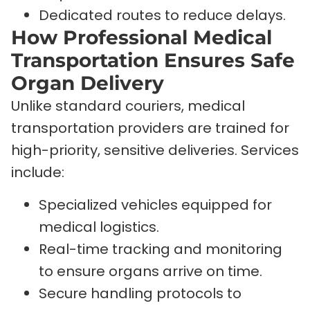
Dedicated routes to reduce delays.
How Professional Medical
Transportation Ensures Safe
Organ Delivery
Unlike standard couriers, medical
transportation providers are trained for
high-priority, sensitive deliveries. Services
include:
Specialized vehicles equipped for
medical logistics.
Real-time tracking and monitoring
to ensure organs arrive on time.
Secure handling protocols to