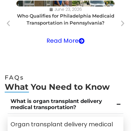
June 23, 2026
Who Qualifies for Philadelphia Medicaid
Transportation in Pennsylvania?
Tr
Read More
FAQs
What You Need to Know
What is organ transplant delivery
medical transportation?
Organ transplant delivery medical