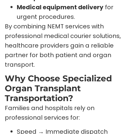
Medical equipment delivery
for
urgent procedures.
By combining NEMT services with
professional medical courier solutions,
healthcare providers gain a reliable
partner for both patient and organ
transport.
Why Choose Specialized
Organ Transplant
Transportation?
Families and hospitals rely on
professional services for:
Speed → Immediate dispatch