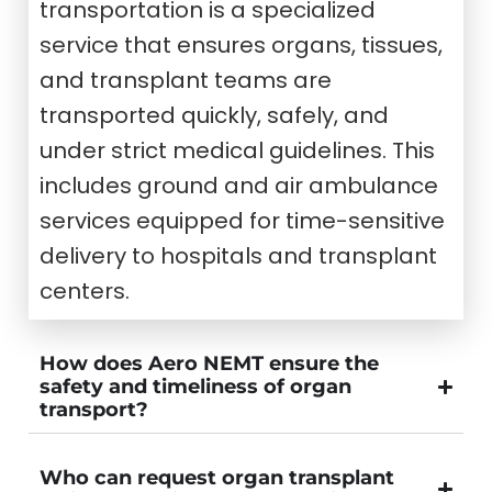
transportation is a specialized
service that ensures organs, tissues,
and transplant teams are
transported quickly, safely, and
under strict medical guidelines. This
includes ground and air ambulance
services equipped for time-sensitive
delivery to hospitals and transplant
centers.
How does Aero NEMT ensure the
safety and timeliness of organ
transport?
Who can request organ transplant