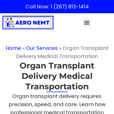
Call Now: 1 (267) 813-1414
Home
»
Our Services
»
Organ Transplant
Delivery Medical Transportation
Organ Transplant
Delivery Medical
Transportation
Organ transplant delivery requires
precision, speed, and care. Learn how
professional medical transportation