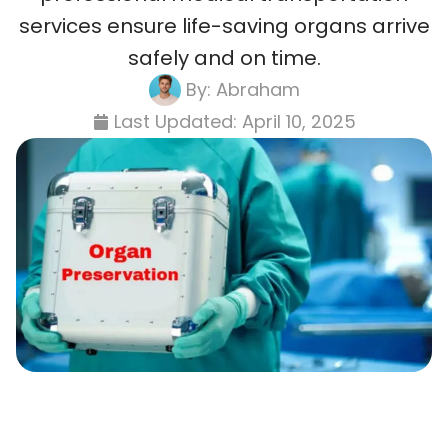
services ensure life-saving organs arrive
safely and on time.
By:
Abraham
Last Updated:
April 10, 2025