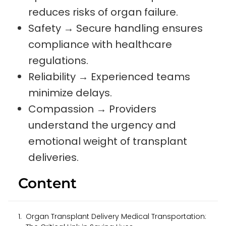
reduces risks of organ failure.
Safety → Secure handling ensures
compliance with healthcare
regulations.
Reliability → Experienced teams
minimize delays.
Compassion → Providers
understand the urgency and
emotional weight of transplant
deliveries.
Content
Organ Transplant Delivery Medical Transportation: