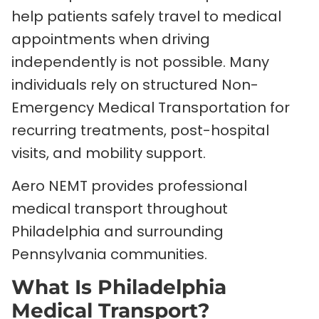
help patients safely travel to medical
appointments when driving
independently is not possible. Many
individuals rely on structured Non-
Emergency Medical Transportation for
recurring treatments, post-hospital
visits, and mobility support.
Aero NEMT provides professional
medical transport throughout
Philadelphia and surrounding
Pennsylvania communities.
What Is Philadelphia
Medical Transport?