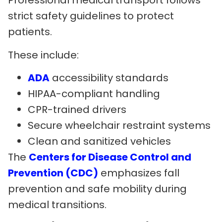
Professional medical transport follows
strict safety guidelines to protect
patients.
These include:
ADA
accessibility standards
HIPAA-compliant handling
CPR-trained drivers
Secure wheelchair restraint systems
Clean and sanitized vehicles
The
Centers for Disease Control and
Prevention (CDC)
emphasizes fall
prevention and safe mobility during
medical transitions.