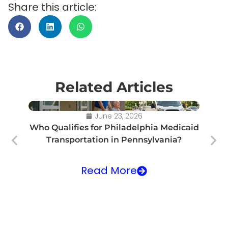
Share this article:
Related Articles
June 23, 2026
Who Qualifies for Philadelphia Medicaid
Transportation in Pennsylvania?
Tr
Read More