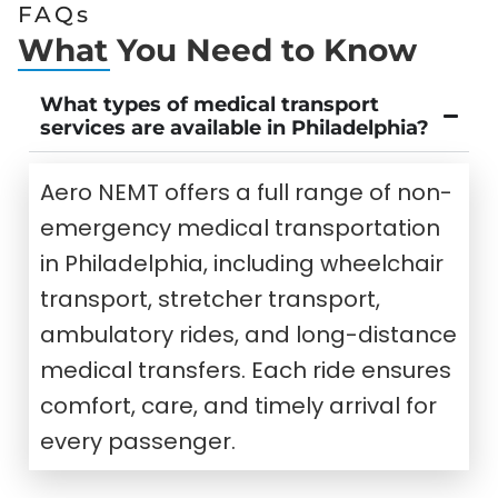
FAQs
What You Need to Know
What types of medical transport
services are available in Philadelphia?
Aero NEMT offers a full range of non-
emergency medical transportation
in Philadelphia, including wheelchair
transport, stretcher transport,
ambulatory rides, and long-distance
medical transfers. Each ride ensures
comfort, care, and timely arrival for
every passenger.