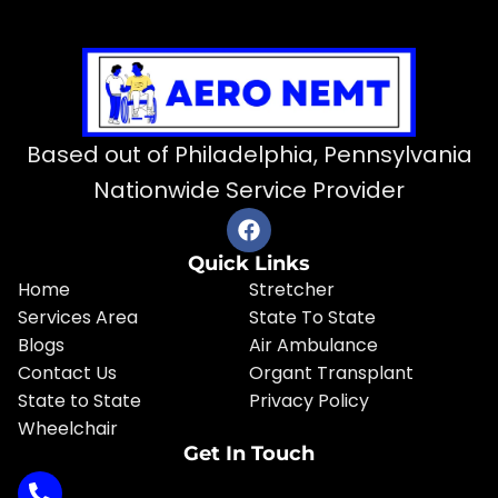
Based out of Philadelphia, Pennsylvania
Nationwide Service Provider
Quick Links
Home
Stretcher
Services Area
State To State
Blogs
Air Ambulance
Contact Us
Organt Transplant
State to State
Privacy Policy
Wheelchair
Get In Touch