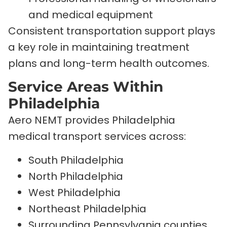
and medical equipment
Consistent transportation support plays
a key role in maintaining treatment
plans and long-term health outcomes.
Service Areas Within
Philadelphia
Aero NEMT provides Philadelphia
medical transport services across:
South Philadelphia
North Philadelphia
West Philadelphia
Northeast Philadelphia
Surrounding Pennsylvania counties