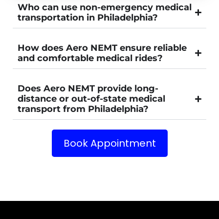
Who can use non-emergency medical
transportation in Philadelphia?
How does Aero NEMT ensure reliable
and comfortable medical rides?
Does Aero NEMT provide long-
distance or out-of-state medical
transport from Philadelphia?
Book Appointment