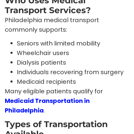
Who Uses Medical
Transport Services?
Philadelphia medical transport
commonly supports:
Seniors with limited mobility
Wheelchair users
Dialysis patients
Individuals recovering from surgery
Medicaid recipients
Many eligible patients qualify for
Medicaid Transportation in
Philadelphia
.
Types of Transportation