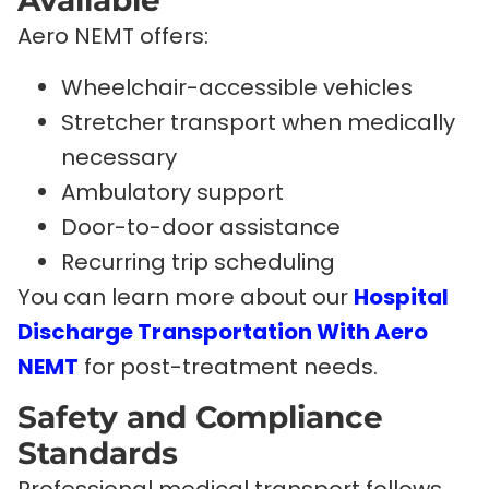
Available
Aero NEMT offers:
Wheelchair-accessible vehicles
Stretcher transport when medically
necessary
Ambulatory support
Door-to-door assistance
Recurring trip scheduling
You can learn more about our
Hospital
Discharge Transportation With Aero
NEMT
for post-treatment needs.
Safety and Compliance
Standards