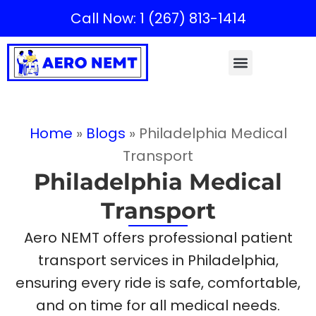
Call Now: 1 (267) 813-1414
Home
»
Blogs
»
Philadelphia Medical
Transport
Philadelphia Medical
Transport
Aero NEMT offers professional patient
transport services in Philadelphia,
ensuring every ride is safe, comfortable,
and on time for all medical needs.