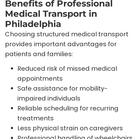
Benefits of Professional
Medical Transport in
Philadelphia
Choosing structured medical transport
provides important advantages for
patients and families:
Reduced risk of missed medical
appointments
Safe assistance for mobility-
impaired individuals
Reliable scheduling for recurring
treatments
Less physical strain on caregivers
Professional handling of wheelchairs