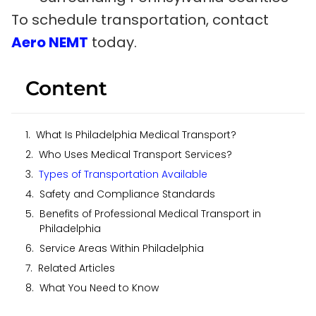
To schedule transportation, contact
Aero NEMT
today.
Content
What Is Philadelphia Medical Transport?
Who Uses Medical Transport Services?
Types of Transportation Available
Safety and Compliance Standards
Benefits of Professional Medical Transport in
Philadelphia
Service Areas Within Philadelphia
Related Articles
What You Need to Know