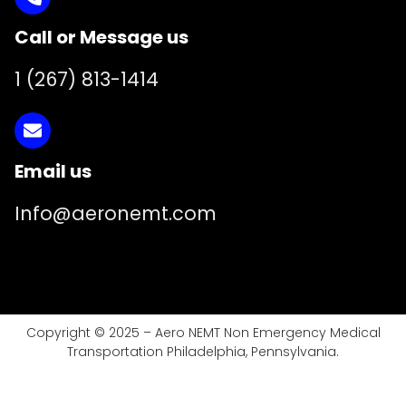
Call or Message us
1 (267) 813-1414
Email us
Info@aeronemt.com
Copyright © 2025 – Aero NEMT Non Emergency Medical
Transportation Philadelphia, Pennsylvania.