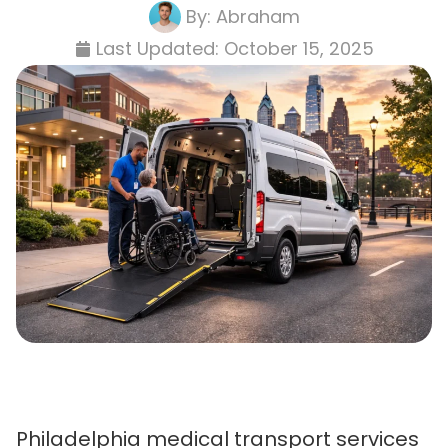
By:
Abraham
Last Updated:
October 15, 2025
Philadelphia medical transport services