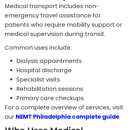
Medical transport includes non-
emergency travel assistance for
patients who require mobility support or
medical supervision during transit.
Common uses include:
Dialysis appointments
Hospital discharge
Specialist visits
Rehabilitation sessions
Primary care checkups
For a complete overview of services, visit
our
NEMT Philadelphia complete guide
.