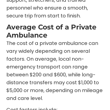
personnel who ensure a smooth,
secure trip from start to finish.
Average Cost of a Private
Ambulance
The cost of a private ambulance can
vary widely depending on several
factors. On average, local non-
emergency transport can range
between $200 and $600, while long-
distance transfers may cost $1,000 to
$5,000 or more, depending on mileage
and care level.
Cost factors include: