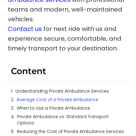
teams and modern, well-maintained
vehicles.
Contact us
for next ride with us and
experience secure, comfortable, and
timely transport to your destination.
Content
Understanding Private Ambulance Services
Average Cost of a Private Ambulance
When to Use a Private Ambulance
Private Ambulance vs. Standard Transport
Options
Reducing the Cost of Private Ambulance Services