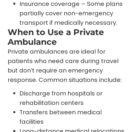
Insurance coverage – Some plans
partially cover non-emergency
transport if medically necessary.
When to Use a Private
Ambulance
Private ambulances are ideal for
patients who need care during travel
but don’t require an emergency
response. Common situations include:
Discharge from hospitals or
rehabilitation centers
Transfers between medical
facilities
Long-distance medical relocations