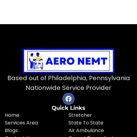
Based out of Philadelphia, Pennsylvania
Nationwide Service Provider
Quick Links
Home
Stretcher
Services Area
State To State
Blogs
Air Ambulance