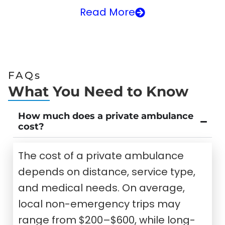
Read More
FAQs
What You Need to Know
How much does a private ambulance
cost?
The cost of a private ambulance
depends on distance, service type,
and medical needs. On average,
local non-emergency trips may
range from $200–$600, while long-