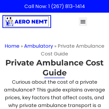
Call Now: 1 (267) 813-1414
Home
»
Ambulatory
»
Private Ambulance
Cost Guide
Private Ambulance Cost
Guide
Curious about the cost of a private
ambulance? This guide explains average
prices, key factors that affect costs, and
why private ambulance transport is a