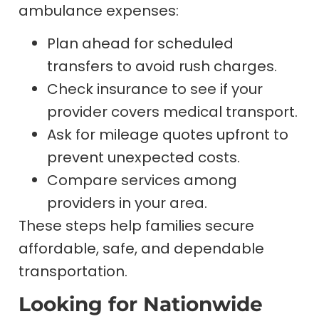
ambulance expenses:
Plan ahead for scheduled
transfers to avoid rush charges.
Check insurance to see if your
provider covers medical transport.
Ask for mileage quotes upfront to
prevent unexpected costs.
Compare services among
providers in your area.
These steps help families secure
affordable, safe, and dependable
transportation.
Looking for Nationwide