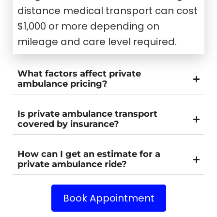
distance medical transport can cost
$1,000 or more depending on
mileage and care level required.
What factors affect private
ambulance pricing?
Is private ambulance transport
covered by insurance?
How can I get an estimate for a
private ambulance ride?
Book Appointment