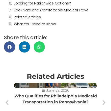
Looking for Nationwide Options?
Book Safe and Comfortable Medical Travel
Related Articles
What You Need to Know
Share this article:
Related Articles
June 23, 2026
Who Qualifies for Philadelphia Medicaid
Transportation in Pennsylvania?
Tr