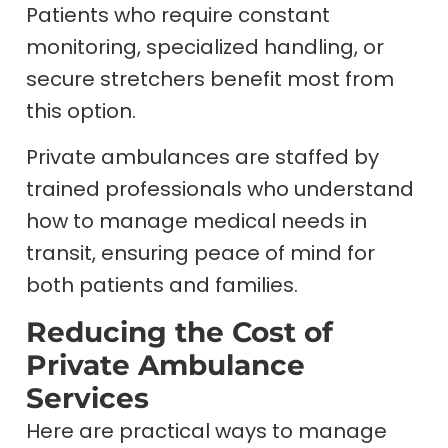
Patients who require constant
monitoring, specialized handling, or
secure stretchers benefit most from
this option.
Private ambulances are staffed by
trained professionals who understand
how to manage medical needs in
transit, ensuring peace of mind for
both patients and families.
Reducing the Cost of
Private Ambulance
Services
Here are practical ways to manage