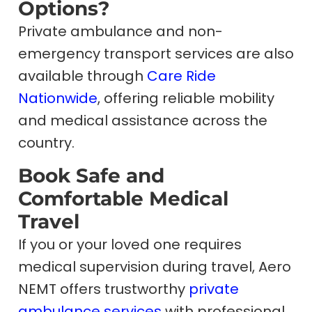
Options?
Private ambulance and non-
emergency transport services are also
available through
Care Ride
Nationwide
, offering reliable mobility
and medical assistance across the
country.
Book Safe and
Comfortable Medical
Travel
If you or your loved one requires
medical supervision during travel, Aero
NEMT offers trustworthy
private
ambulance services
with professional