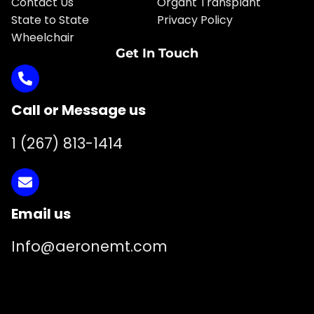
Contact Us
Organt Transplant
State to State
Privacy Policy
Wheelchair
Get In Touch
Call or Message us
1 (267) 813-1414
Email us
Info@aeronemt.com