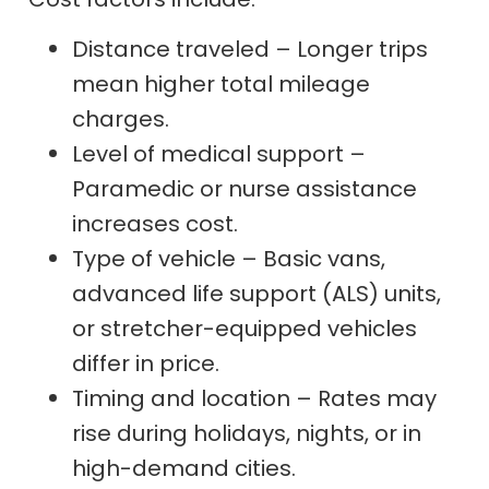
Distance traveled – Longer trips
mean higher total mileage
charges.
Level of medical support –
Paramedic or nurse assistance
increases cost.
Type of vehicle – Basic vans,
advanced life support (ALS) units,
or stretcher-equipped vehicles
differ in price.
Timing and location – Rates may
rise during holidays, nights, or in
high-demand cities.