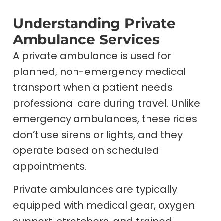
Understanding Private
Ambulance Services
A private ambulance is used for
planned, non-emergency medical
transport when a patient needs
professional care during travel. Unlike
emergency ambulances, these rides
don’t use sirens or lights, and they
operate based on scheduled
appointments.
Private ambulances are typically
equipped with medical gear, oxygen
support, stretchers, and trained