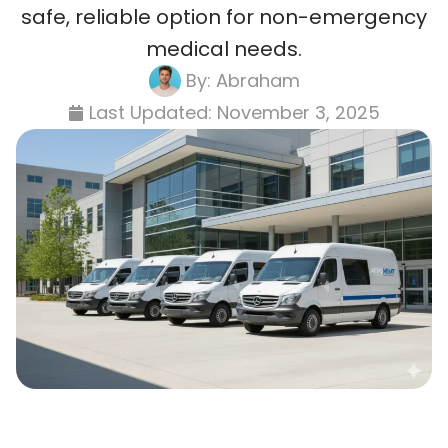
safe, reliable option for non-emergency
medical needs.
By:
Abraham
Last Updated:
November 3, 2025