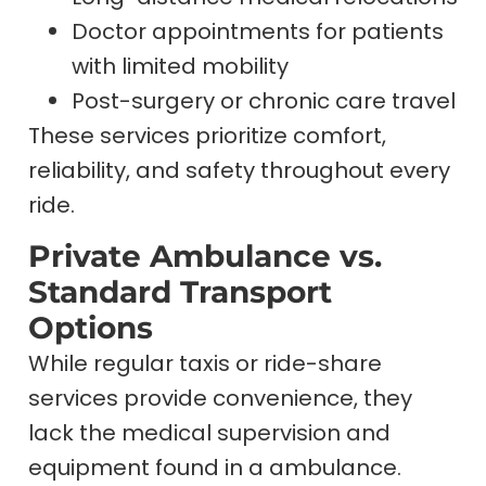
Doctor appointments for patients
with limited mobility
Post-surgery or chronic care travel
These services prioritize comfort,
reliability, and safety throughout every
ride.
Private Ambulance vs.
Standard Transport
Options
While regular taxis or ride-share
services provide convenience, they
lack the medical supervision and
equipment found in a ambulance.